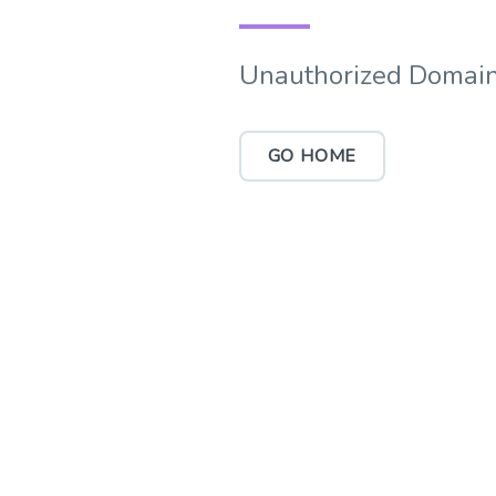
Unauthorized Domain
GO HOME