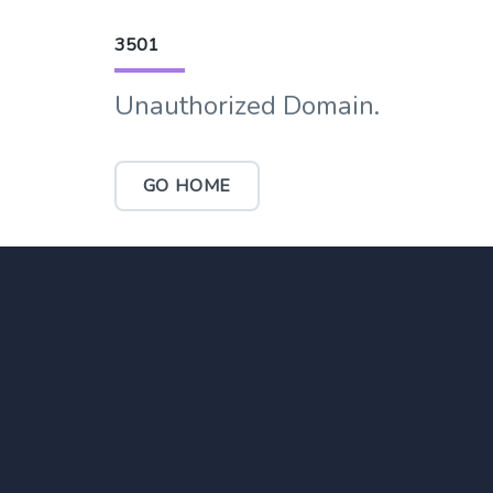
3501
Unauthorized Domain.
GO HOME